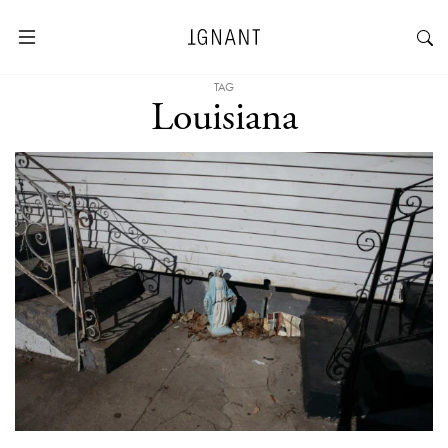
TAG
Louisiana