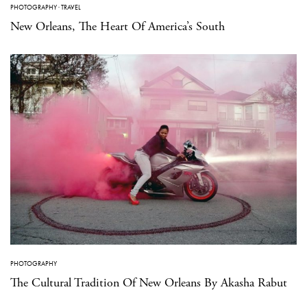
PHOTOGRAPHY
·
TRAVEL
New Orleans, The Heart Of America’s South
PHOTOGRAPHY
The Cultural Tradition Of New Orleans By Akasha Rabut