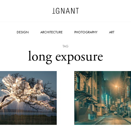
DESIGN
ARCHITECTURE
PHOTOGRAPHY
ART
TAG
long exposure