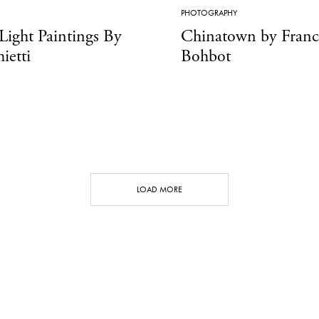
PHOTOGRAPHY
 Light Paintings By
Chinatown by Fran
ietti
Bohbot
LOAD MORE