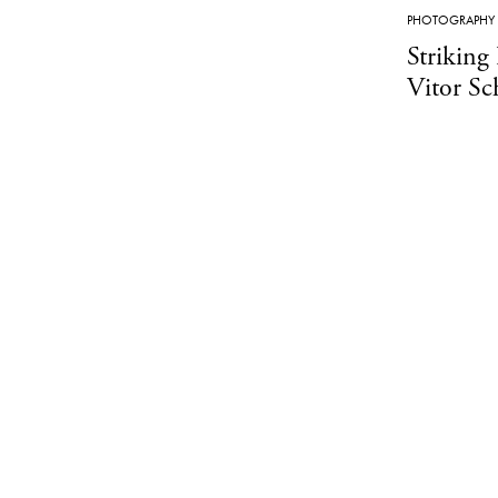
PHOTOGRAPHY
Striking
Vitor Sch