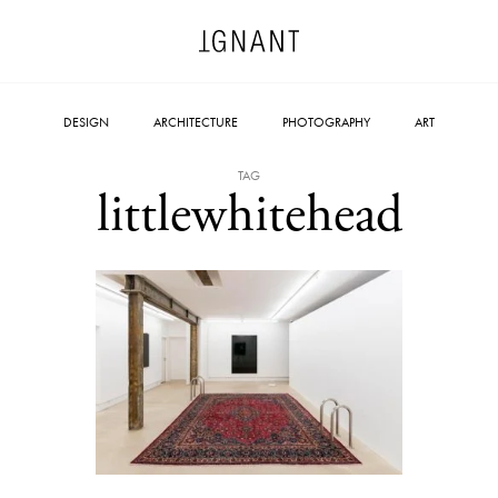
DESIGN
ARCHITECTURE
PHOTOGRAPHY
ART
TAG
littlewhitehead