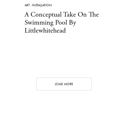
ART
·
INSTALLATION
A Conceptual Take On The
Swimming Pool By
Littlewhitehead
LOAD MORE