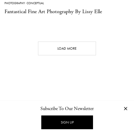
PHOTOGRAPHY
·
CONCEPTUAL
Fantastical Fine Art Photography By Lissy Elle
LOAD MORE
Subscribe To Our Newsletter
CONTACT
NEWSLETTER
PRIVACY POLICY
IMPRINT
SIGN UP