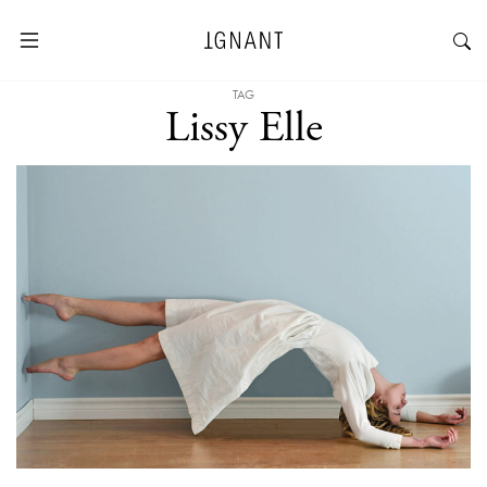
TAG
Lissy Elle