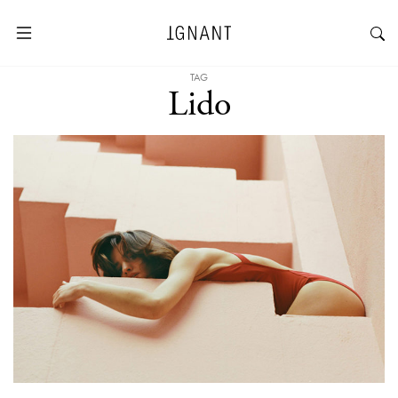
TAG
Lido