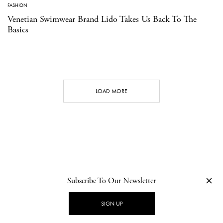
FASHION
Venetian Swimwear Brand Lido Takes Us Back To The
Basics
LOAD MORE
Subscribe To Our Newsletter
CONTACT
NEWSLETTER
PRIVACY POLICY
IMPRINT
SIGN UP