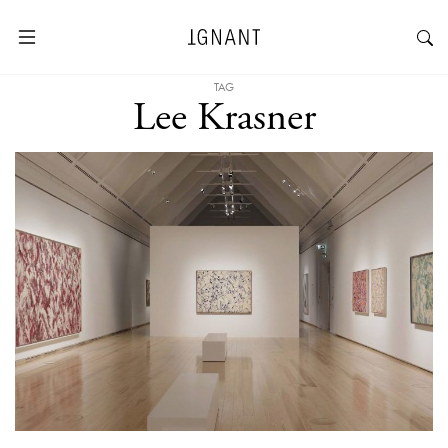
TAG
Lee Krasner