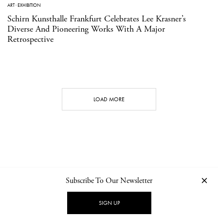
ART
·
EXHIBITION
Schirn Kunsthalle Frankfurt Celebrates Lee Krasner’s
Diverse And Pioneering Works With A Major
Retrospective
LOAD MORE
Subscribe To Our Newsletter
CONTACT
NEWSLETTER
PRIVACY POLICY
IMPRINT
SIGN UP