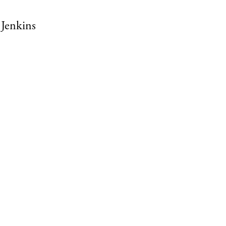
Jenkins