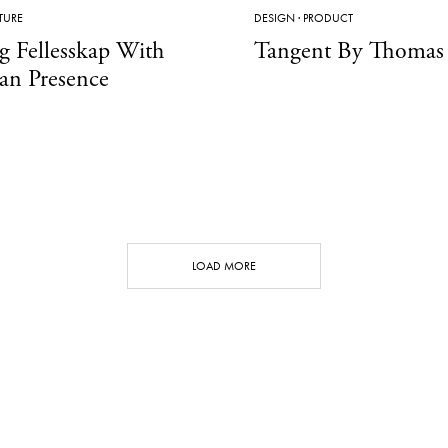
TURE
DESIGN
·
PRODUCT
g Fellesskap With
Tangent By Thomas 
an Presence
LOAD MORE