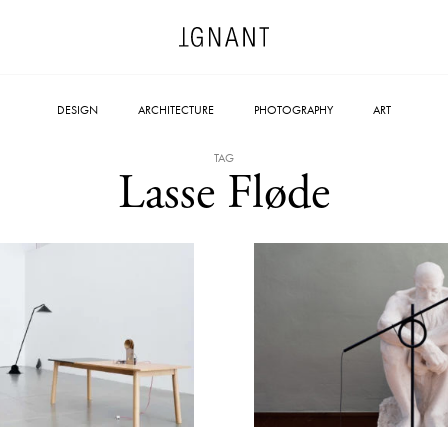
DESIGN
ARCHITECTURE
PHOTOGRAPHY
ART
TAG
Lasse Fløde