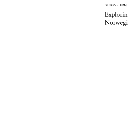
DESIGN
·
FURNI
Explorin
Norwegi