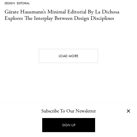
DESIGN
·
EDITORIAL
Gárate Hausmann’s Minimal Editorial By La Dichosa
Explores The Interplay Between Design Disciplines
LOAD MORE
Subscribe To Our Newsletter
CONTACT
NEWSLETTER
PRIVACY POLICY
IMPRINT
SIGN UP