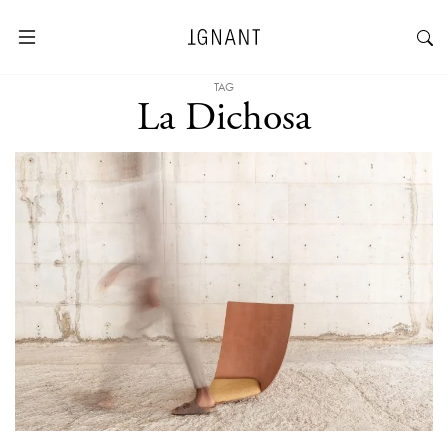
TAG
La Dichosa