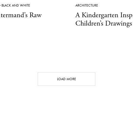
·
BLACK AND WHITE
ARCHITECTURE
termand’s Raw
A Kindergarten Insp
Children’s Drawings
LOAD MORE