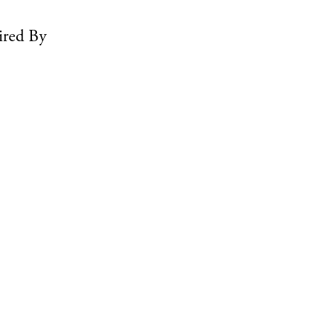
ired By