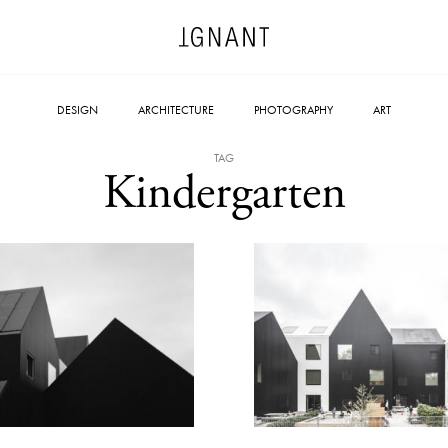
DESIGN
ARCHITECTURE
PHOTOGRAPHY
ART
TAG
Kindergarten