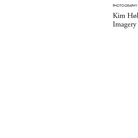
PHOTOGRAPHY
Kim Høl
Imagery