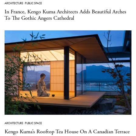
ARCHITECTURE
·
PUBLIC SPACE
In France, Kengo Kuma Architects Adds Beautiful Arches
To The Gothic Angers Cathedral
ARCHITECTURE
·
PUBLIC SPACE
Kengo Kuma’s Rooftop Tea House On A Canadian Terrace