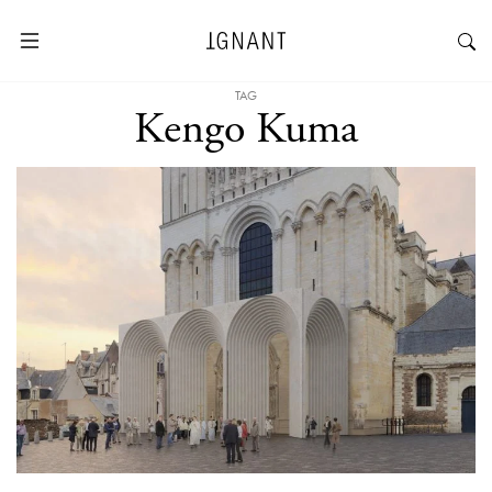
TAG
Kengo Kuma