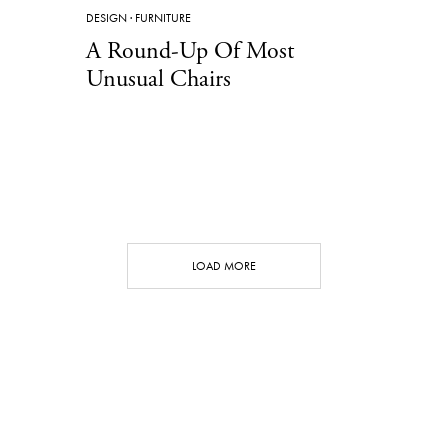
DESIGN
·
FURNITURE
A Round-Up Of Most
Unusual Chairs
LOAD MORE