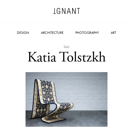
DESIGN
ARCHITECTURE
PHOTOGRAPHY
ART
TAG
Katia Tolstzkh