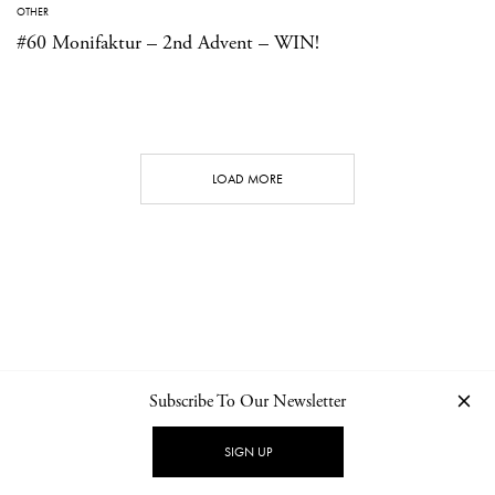
OTHER
#60 Monifaktur – 2nd Advent – WIN!
LOAD MORE
Subscribe To Our Newsletter
CONTACT
NEWSLETTER
PRIVACY POLICY
IMPRINT
SIGN UP