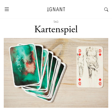
TAG
Kartenspiel