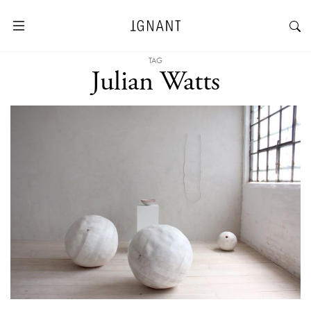
TAG
Julian Watts