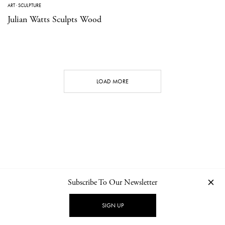
ART
·
SCULPTURE
Julian Watts Sculpts Wood
LOAD MORE
Subscribe To Our Newsletter
CONTACT
NEWSLETTER
PRIVACY POLICY
IMPRINT
SIGN UP