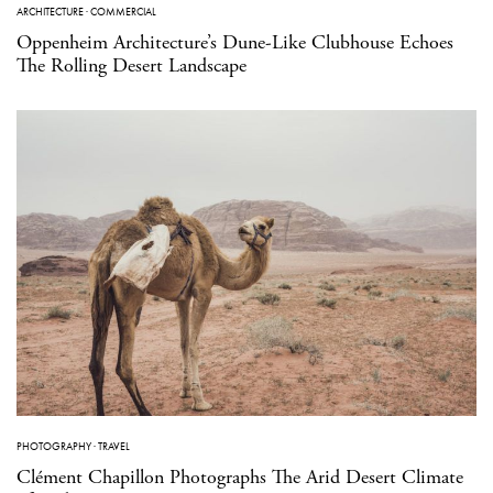
ARCHITECTURE
·
COMMERCIAL
Oppenheim Architecture’s Dune-Like Clubhouse Echoes
The Rolling Desert Landscape
PHOTOGRAPHY
·
TRAVEL
Clément Chapillon Photographs The Arid Desert Climate