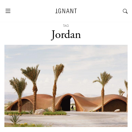
TAG
Jordan