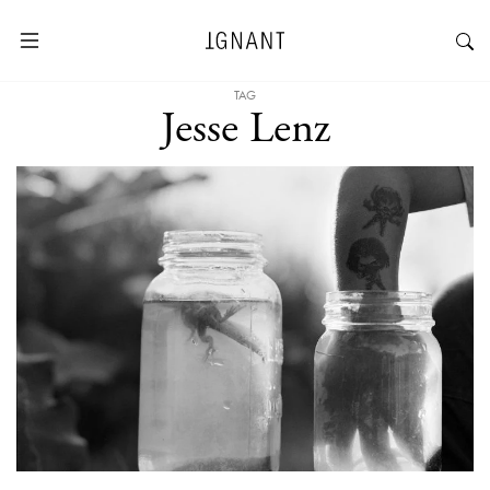
TAG
Jesse Lenz