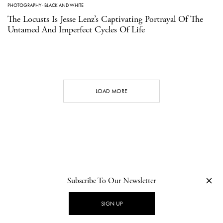
PHOTOGRAPHY
·
BLACK AND WHITE
The Locusts Is Jesse Lenz’s Captivating Portrayal Of The
Untamed And Imperfect Cycles Of Life
LOAD MORE
Subscribe To Our Newsletter
CONTACT
NEWSLETTER
PRIVACY POLICY
IMPRINT
SIGN UP