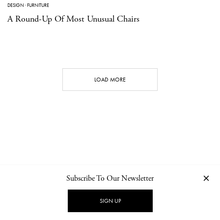
DESIGN
·
FURNITURE
A Round-Up Of Most Unusual Chairs
LOAD MORE
Subscribe To Our Newsletter
CONTACT
NEWSLETTER
PRIVACY POLICY
IMPRINT
SIGN UP