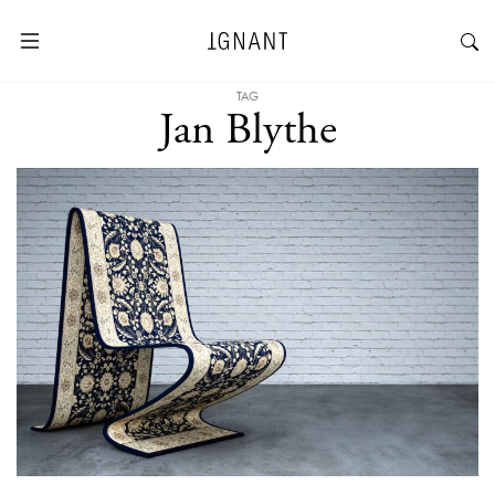
TAG
Jan Blythe