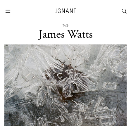
TAG
James Watts