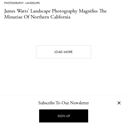
PHOTOGRAPHY
·
LANDSCAPE
James Watts’ Landscape Photography Magnifies The
Minutiae Of Northern California
LOAD MORE
Subscribe To Our Newsletter
CONTACT
NEWSLETTER
PRIVACY POLICY
IMPRINT
SIGN UP