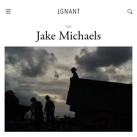
TAG
Jake Michaels