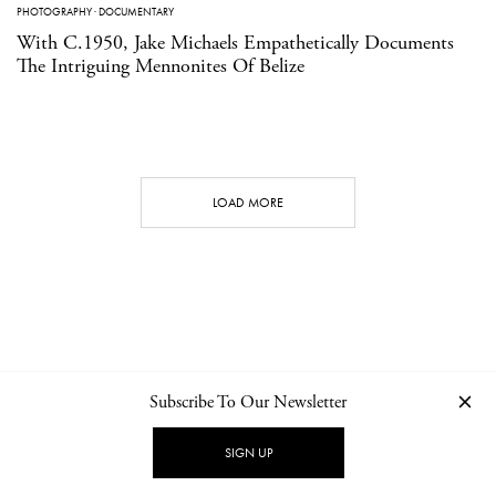
PHOTOGRAPHY
·
DOCUMENTARY
With C.1950, Jake Michaels Empathetically Documents
The Intriguing Mennonites Of Belize
LOAD MORE
Subscribe To Our Newsletter
CONTACT
NEWSLETTER
PRIVACY POLICY
IMPRINT
SIGN UP