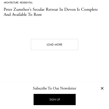
ARCHITECTURE
·
RESIDENTIAL
Peter Zumthor’s Secular Retreat In Devon Is Complete
And Available To Rent
LOAD MORE
Subscribe To Our Newsletter
CONTACT
NEWSLETTER
PRIVACY POLICY
IMPRINT
SIGN UP