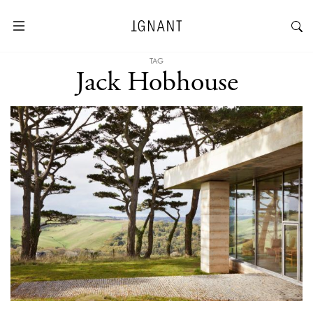
TAG
Jack Hobhouse