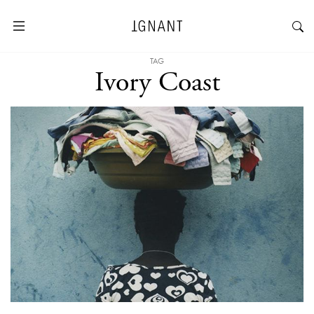
TAG
Ivory Coast