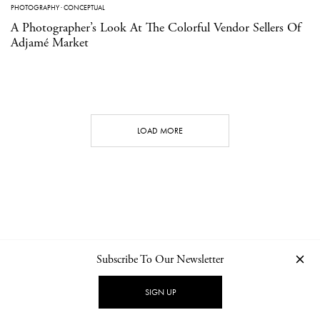
PHOTOGRAPHY
·
CONCEPTUAL
A Photographer’s Look At The Colorful Vendor Sellers Of
Adjamé Market
LOAD MORE
Subscribe To Our Newsletter
CONTACT
NEWSLETTER
PRIVACY POLICY
IMPRINT
SIGN UP