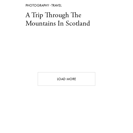
PHOTOGRAPHY
·
TRAVEL
A Trip Through The
Mountains In Scotland
LOAD MORE