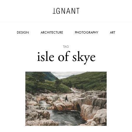
DESIGN
ARCHITECTURE
PHOTOGRAPHY
ART
TAG
isle of skye