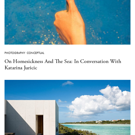
PHOTOGRAPHY
·
CONCEPTUAL
On Homesickness And The Sea: In Conversation With
Katarina Juricic