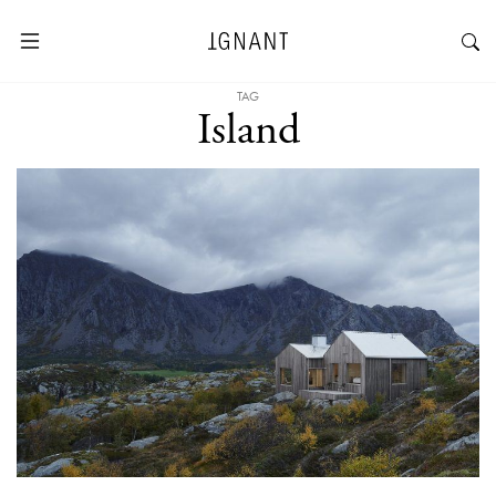
TAG
Island