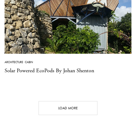
ARCHITECTURE
·
CABIN
Solar Powered EcoPods By Johan Shenton
LOAD MORE