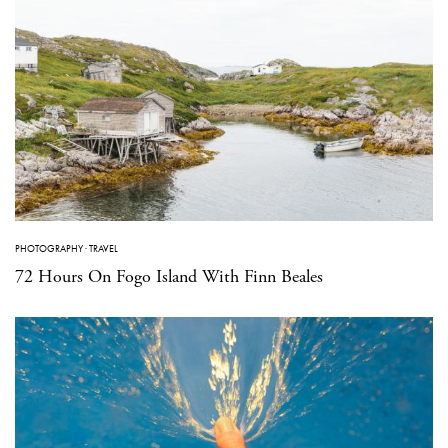
PHOTOGRAPHY
·
TRAVEL
72 Hours On Fogo Island With Finn Beales