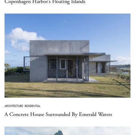
Copenhagen Harbor’s Floating Islands
ARCHITECTURE
·
RESIDENTIAL
A Concrete House Surrounded By Emerald Waters