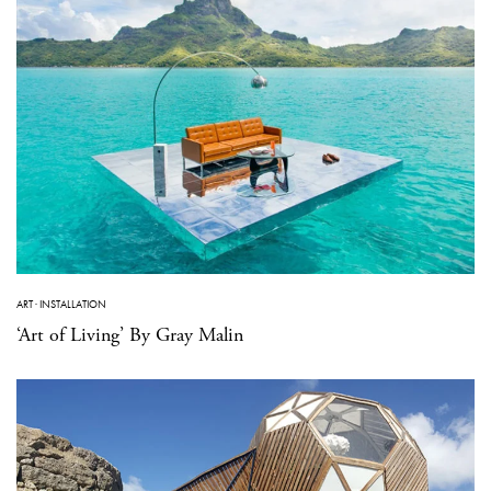
ART
·
INSTALLATION
‘Art of Living’ By Gray Malin