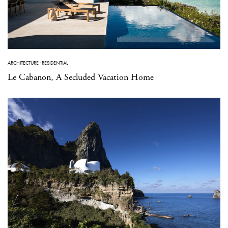
ARCHITECTURE
·
RESIDENTIAL
Le Cabanon, A Secluded Vacation Home