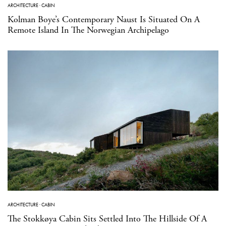
ARCHITECTURE
·
CABIN
Kolman Boye’s Contemporary Naust Is Situated On A
Remote Island In The Norwegian Archipelago
ARCHITECTURE
·
CABIN
The Stokkøya Cabin Sits Settled Into The Hillside Of A