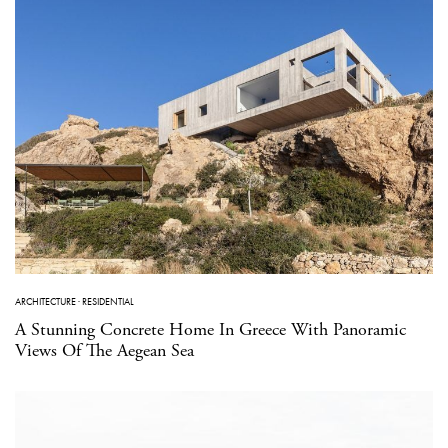
ARCHITECTURE
·
RESIDENTIAL
A Stunning Concrete Home In Greece With Panoramic
Views Of The Aegean Sea