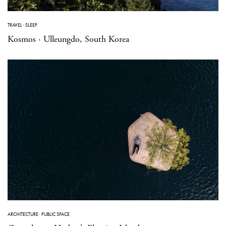
TRAVEL
·
SLEEP
Kosmos · Ulleungdo, South Korea
ARCHITECTURE
·
PUBLIC SPACE