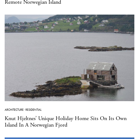
Remote Norwegian Island
ARCHITECTURE
·
RESIDENTIAL
Knut Hjeltnes’ Unique Holiday Home Sits On Its Own
Island In A Norwegian Fjord