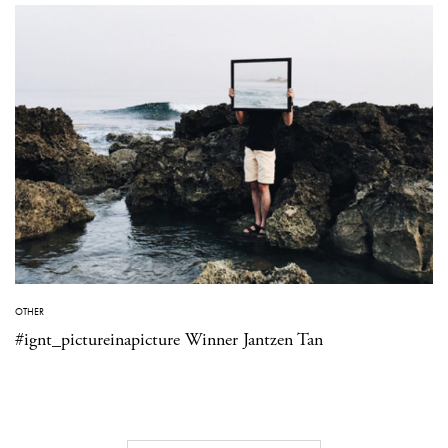
OTHER
#ignt_pictureinapicture Winner Jantzen Tan