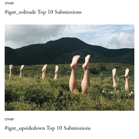
OTHER
#ignt_solitude Top 10 Submissions
OTHER
#ignt_upsidedown Top 10 Submissions