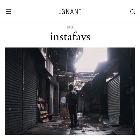
TAG
instafavs