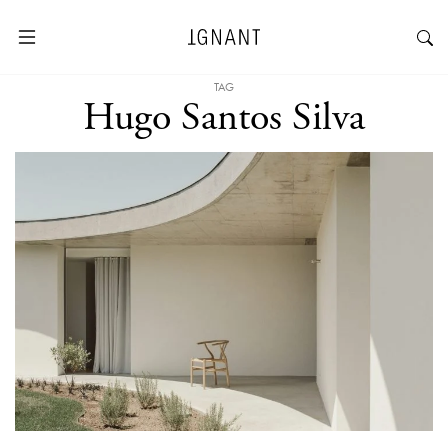
TAG
Hugo Santos Silva