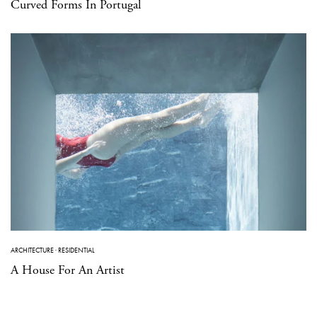
Curved Forms In Portugal
ARCHITECTURE
·
RESIDENTIAL
A House For An Artist