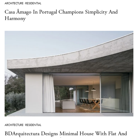
ARCHITECTURE
·
RESIDENTIAL
Casa Âmago In Portugal Champions Simplicity And
Harmony
ARCHITECTURE
·
RESIDENTIAL
BDArquitectura Designs Minimal House With Flat And