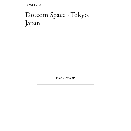
TRAVEL
·
EAT
Dotcom Space · Tokyo,
Japan
LOAD MORE