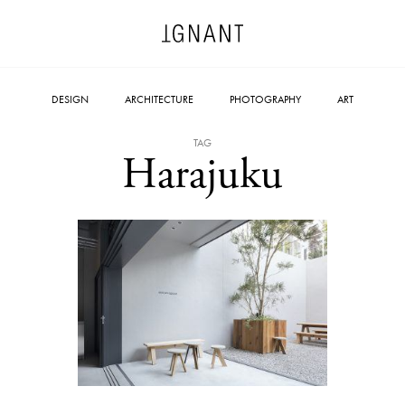
DESIGN
ARCHITECTURE
PHOTOGRAPHY
ART
TAG
Harajuku