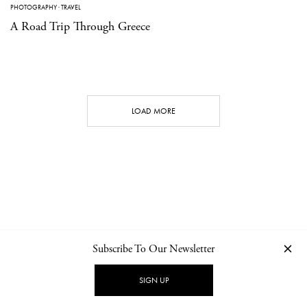
PHOTOGRAPHY
·
TRAVEL
A Road Trip Through Greece
LOAD MORE
Subscribe To Our Newsletter
CONTACT
NEWSLETTER
PRIVACY POLICY
IMPRINT
SIGN UP