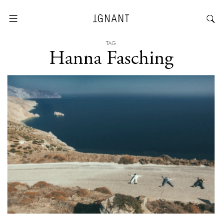
TAG
Hanna Fasching