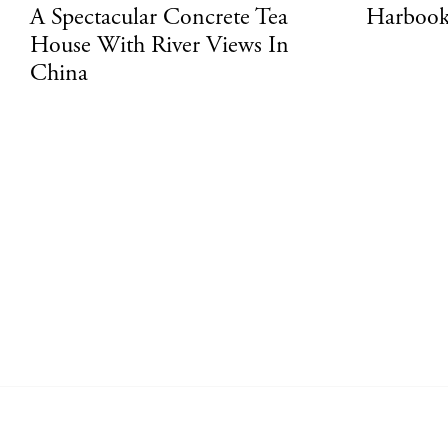
A Spectacular Concrete Tea
Harbook
House With River Views In
China