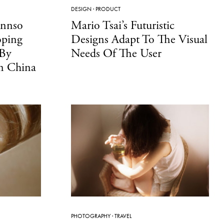
DESIGN
·
PRODUCT
Annso
Mario Tsai’s Futuristic
oping
Designs Adapt To The Visual
 By
Needs Of The User
In China
PHOTOGRAPHY
·
TRAVEL