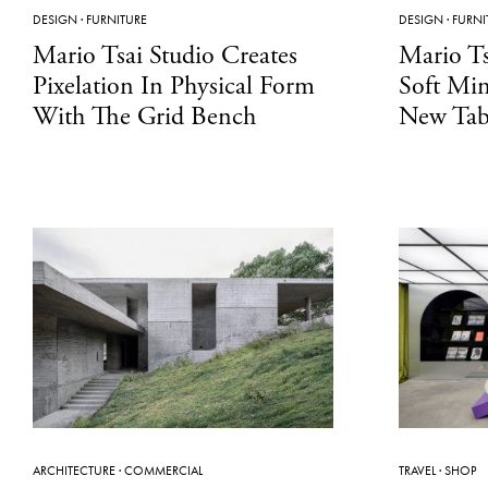
DESIGN
·
FURNITURE
DESIGN
·
FURNI
Mario Tsai Studio Creates
Mario Ts
Pixelation In Physical Form
Soft Min
With The Grid Bench
New Tab
ARCHITECTURE
·
COMMERCIAL
TRAVEL
·
SHOP