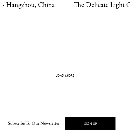
 · Hangzhou, China
The Delicate Light 
LOAD MORE
CONT
Subscribe To Our Newsletter
SIGN UP