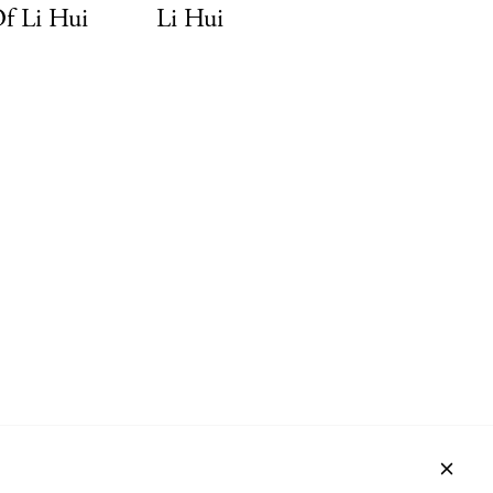
Of Li Hui
Li Hui
ACT
NEWSLETTER
PRIVACY POLICY
IMPRINT