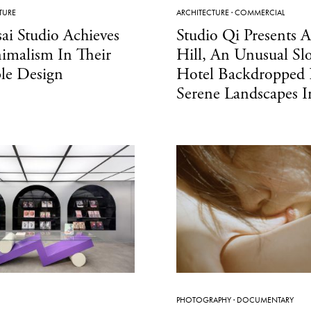
TURE
ARCHITECTURE
·
COMMERCIAL
ai Studio Achieves
Studio Qi Presents 
imalism In Their
Hill, An Unusual Sl
le Design
Hotel Backdropped
Serene Landscapes 
PHOTOGRAPHY
·
DOCUMENTARY