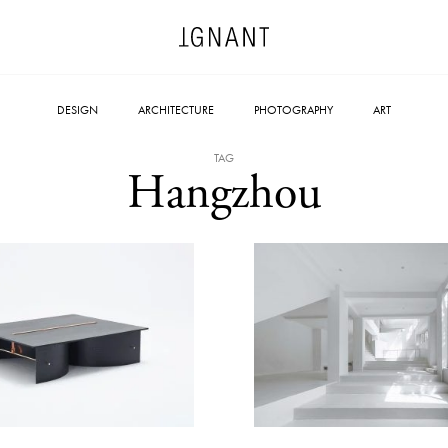
DESIGN
ARCHITECTURE
PHOTOGRAPHY
ART
TAG
Hangzhou