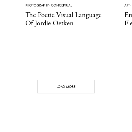
PHOTOGRAPHY
·
CONCEPTUAL
ART
·
The Poetic Visual Language
Em
Of Jordie Oetken
Fl
LOAD MORE