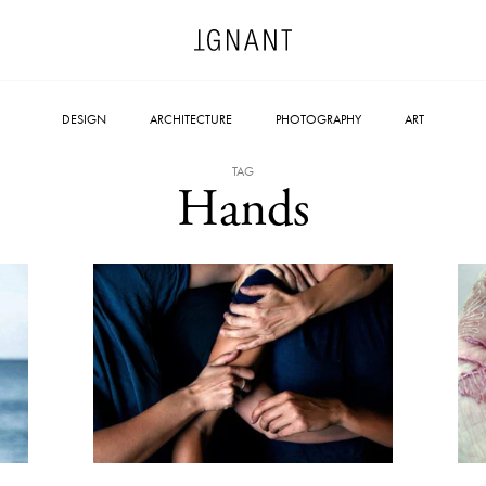
DESIGN
ARCHITECTURE
PHOTOGRAPHY
ART
TAG
Hands