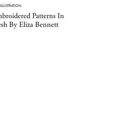
ILLUSTRATION
broidered Patterns In
esh By Eliza Bennett