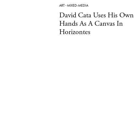
ART
·
MIXED-MEDIA
David Cata Uses His Own
Hands As A Canvas In
Horizontes