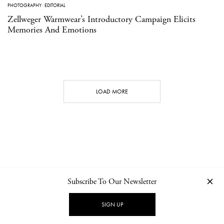
PHOTOGRAPHY
·
EDITORIAL
Zellweger Warmwear’s Introductory Campaign Elicits
Memories And Emotions
LOAD MORE
Subscribe To Our Newsletter
CONTACT
NEWSLETTER
PRIVACY POLICY
IMPRINT
SIGN UP