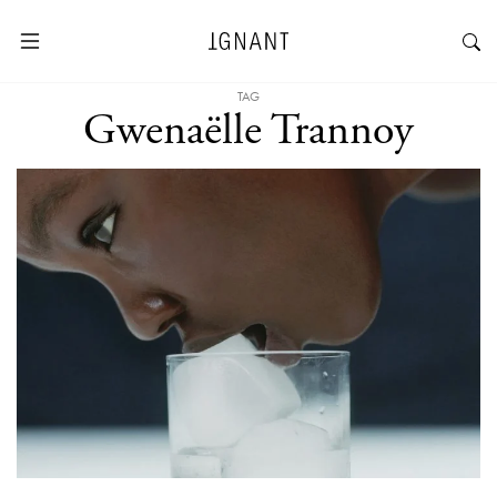
TAG
Gwenaëlle Trannoy