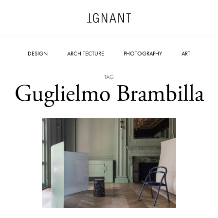
DESIGN
ARCHITECTURE
PHOTOGRAPHY
ART
TAG
Guglielmo Brambilla