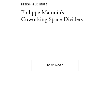
DESIGN
·
FURNITURE
Philippe Malouin’s
Coworking Space Dividers
LOAD MORE