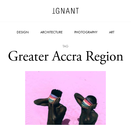
DESIGN
ARCHITECTURE
PHOTOGRAPHY
ART
TAG
Greater Accra Region