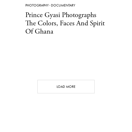
PHOTOGRAPHY
·
DOCUMENTARY
Prince Gyasi Photographs
The Colors, Faces And Spirit
Of Ghana
LOAD MORE