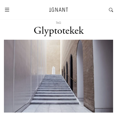
TAG
Glyptotekek