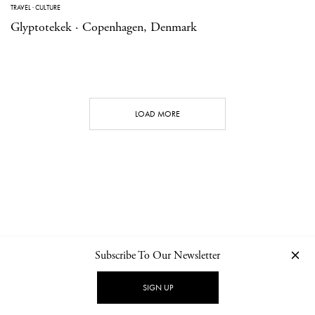
TRAVEL
·
CULTURE
Glyptotekek · Copenhagen, Denmark
LOAD MORE
Subscribe To Our Newsletter
CONTACT
NEWSLETTER
PRIVACY POLICY
IMPRINT
SIGN UP