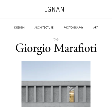
DESIGN
ARCHITECTURE
PHOTOGRAPHY
ART
TAG
Giorgio Marafioti