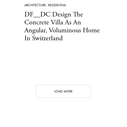
ARCHITECTURE
·
RESIDENTIAL
DF__DC Design The
Concrete Villa As An
Angular, Voluminous Home
In Switzerland
LOAD MORE