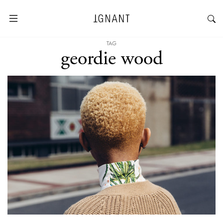
TAG
geordie wood