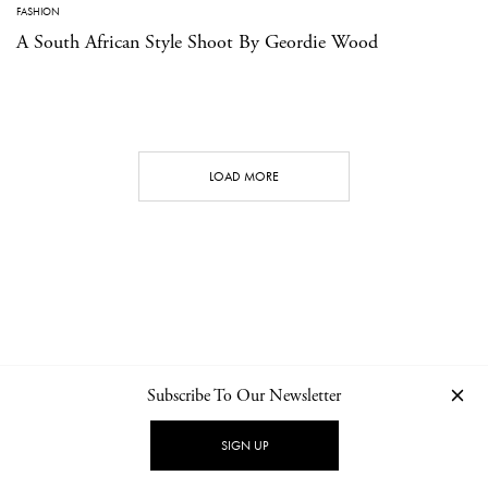
FASHION
A South African Style Shoot By Geordie Wood
LOAD MORE
Subscribe To Our Newsletter
CONTACT
NEWSLETTER
PRIVACY POLICY
IMPRINT
SIGN UP