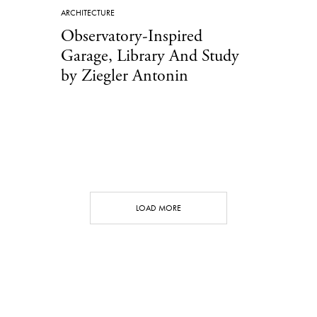
ARCHITECTURE
Observatory-Inspired
Garage, Library And Study
by Ziegler Antonin
LOAD MORE