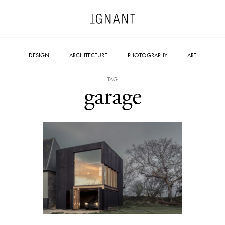
DESIGN
ARCHITECTURE
PHOTOGRAPHY
ART
TAG
garage