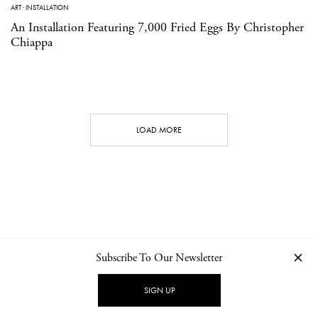
ART
·
INSTALLATION
An Installation Featuring 7,000 Fried Eggs By Christopher
Chiappa
LOAD MORE
Subscribe To Our Newsletter
CONTACT
NEWSLETTER
PRIVACY POLICY
IMPRINT
SIGN UP