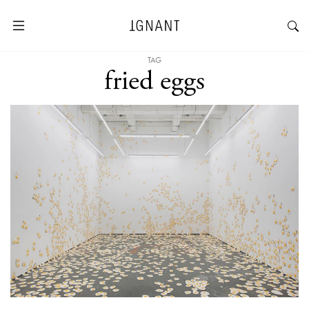
TAG
fried eggs