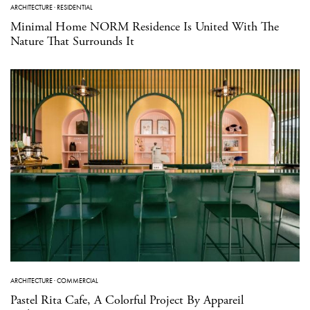
ARCHITECTURE
·
RESIDENTIAL
Minimal Home NORM Residence Is United With The
Nature That Surrounds It
ARCHITECTURE
·
COMMERCIAL
Pastel Rita Cafe, A Colorful Project By Appareil