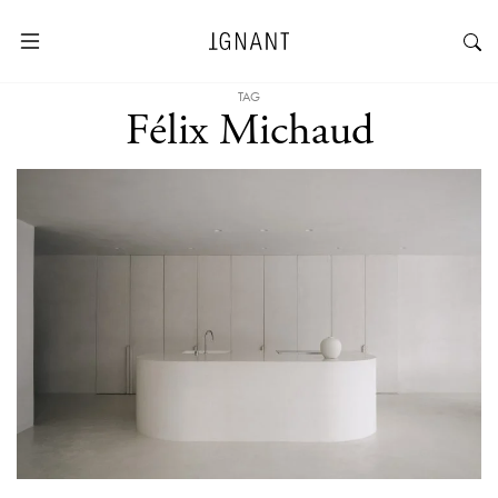
TAG
Félix Michaud