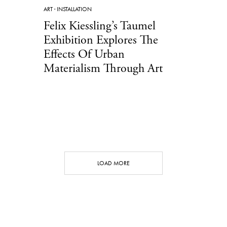
ART
·
INSTALLATION
Felix Kiessling’s Taumel
Exhibition Explores The
Effects Of Urban
Materialism Through Art
LOAD MORE