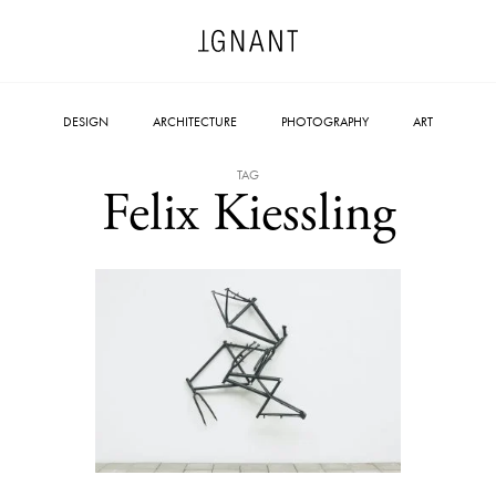
DESIGN
ARCHITECTURE
PHOTOGRAPHY
ART
TAG
Felix Kiessling