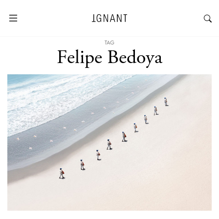
TAG
Felipe Bedoya