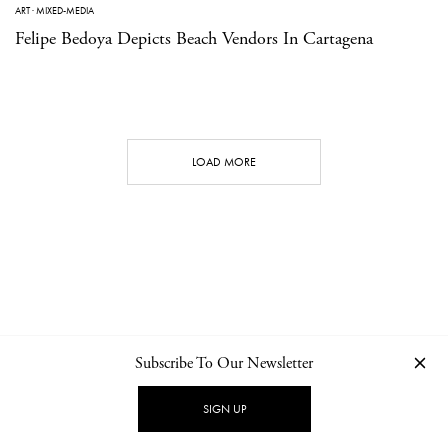
ART
·
MIXED-MEDIA
Felipe Bedoya Depicts Beach Vendors In Cartagena
LOAD MORE
Subscribe To Our Newsletter
CONTACT
NEWSLETTER
PRIVACY POLICY
IMPRINT
SIGN UP