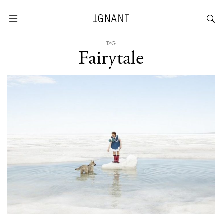
TAG
Fairytale