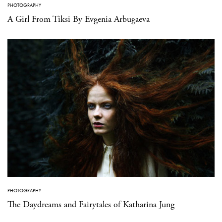
PHOTOGRAPHY
A Girl From Tiksi By Evgenia Arbugaeva
PHOTOGRAPHY
The Daydreams and Fairytales of Katharina Jung