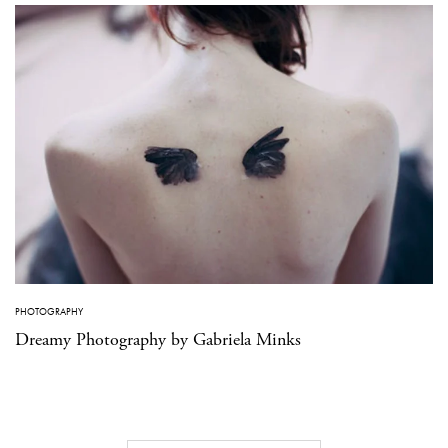
PHOTOGRAPHY
Dreamy Photography by Gabriela Minks