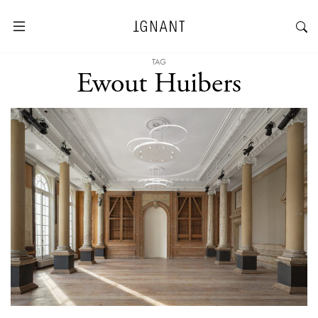
TAG
Ewout Huibers