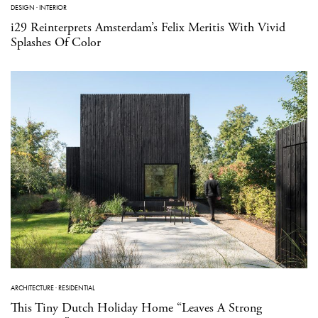
DESIGN
·
INTERIOR
i29 Reinterprets Amsterdam’s Felix Meritis With Vivid
Splashes Of Color
ARCHITECTURE
·
RESIDENTIAL
This Tiny Dutch Holiday Home “Leaves A Strong