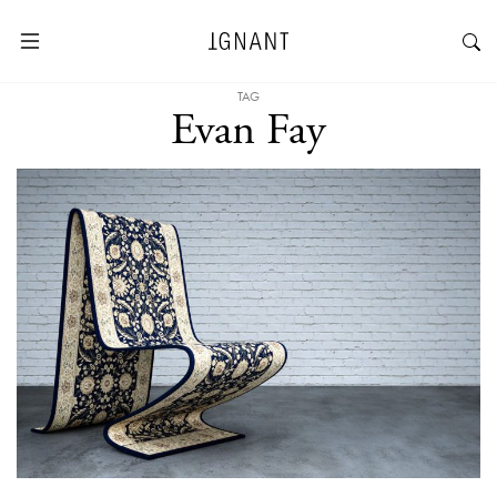
TAG
Evan Fay