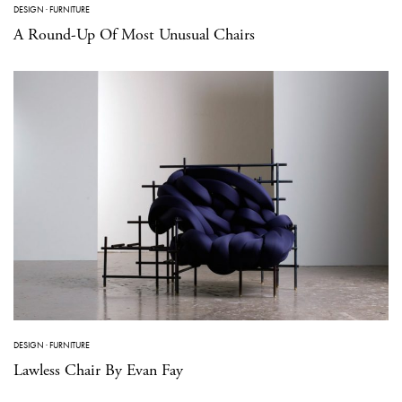
DESIGN
·
FURNITURE
A Round-Up Of Most Unusual Chairs
DESIGN
·
FURNITURE
Lawless Chair By Evan Fay