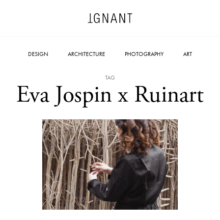
DESIGN
ARCHITECTURE
PHOTOGRAPHY
ART
TAG
Eva Jospin x Ruinart