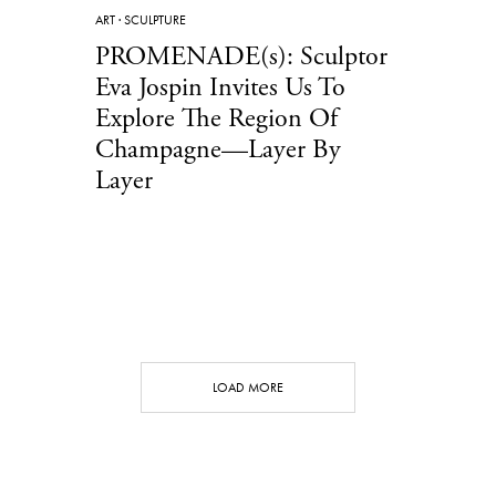
ART
·
SCULPTURE
PROMENADE(s): Sculptor
Eva Jospin Invites Us To
Explore The Region Of
Champagne—Layer By
Layer
LOAD MORE