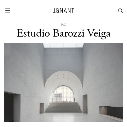
TAG
Estudio Barozzi Veiga