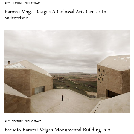
ARCHITECTURE
·
PUBLIC SPACE
Barozzi Veiga Designs A Colossal Arts Center In
Switzerland
ARCHITECTURE
·
PUBLIC SPACE
Estudio Barozzi Veiga’s Monumental Building Is A