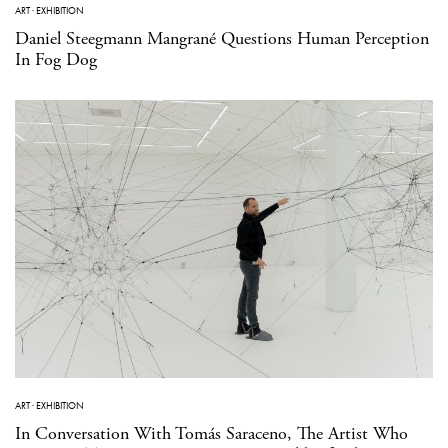
ART
·
EXHIBITION
Daniel Steegmann Mangrané Questions Human Perception
In Fog Dog
ART
·
EXHIBITION
In Conversation With Tomás Saraceno, The Artist Who