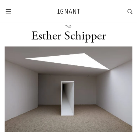
TAG
Esther Schipper