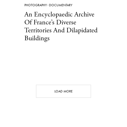
PHOTOGRAPHY
·
DOCUMENTARY
An Encyclopaedic Archive
Of France’s Diverse
Territories And Dilapidated
Buildings
LOAD MORE