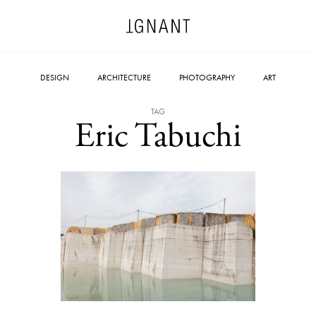
DESIGN
ARCHITECTURE
PHOTOGRAPHY
ART
TAG
Eric Tabuchi