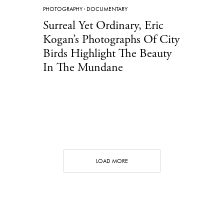
PHOTOGRAPHY
·
DOCUMENTARY
Surreal Yet Ordinary, Eric
Kogan’s Photographs Of City
Birds Highlight The Beauty
In The Mundane
LOAD MORE