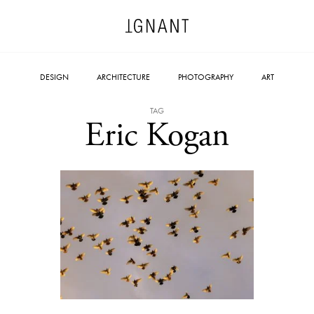
DESIGN
ARCHITECTURE
PHOTOGRAPHY
ART
TAG
Eric Kogan