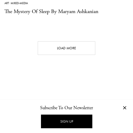
ART
·
MIXED-MEDIA
The Mystery Of Sleep By Maryam Ashkanian
LOAD MORE
Subscribe To Our Newsletter
CONTACT
NEWSLETTER
PRIVACY POLICY
IMPRINT
SIGN UP