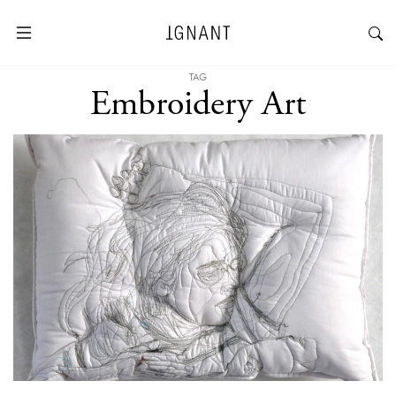
TAG
Embroidery Art