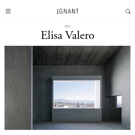
TAG
Elisa Valero