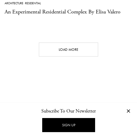
ARCHITECTURE
·
RESIDENTIAL
An Experimental Residential Complex By Elisa Valero
LOAD MORE
Subscribe To Our Newsletter
CONTACT
NEWSLETTER
PRIVACY POLICY
IMPRINT
SIGN UP