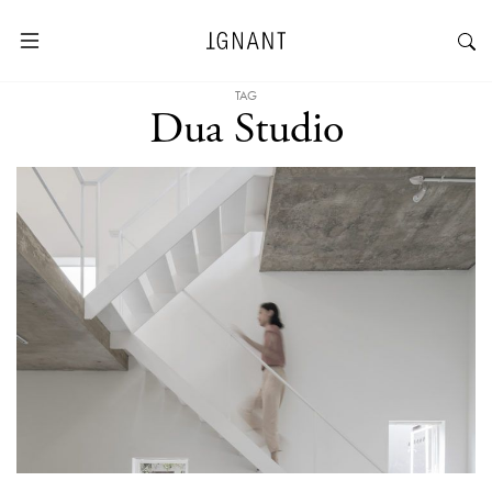
TAG
Dua Studio