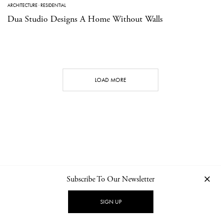
ARCHITECTURE
·
RESIDENTIAL
Dua Studio Designs A Home Without Walls
LOAD MORE
Subscribe To Our Newsletter
CONTACT
NEWSLETTER
PRIVACY POLICY
IMPRINT
SIGN UP